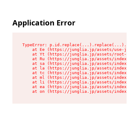
Application Error
TypeError: p.id.replace(...).replace(...).repla
    at Ee (https://junglia.jp/assets/use-json-d
    at Yt (https://junglia.jp/assets/root-_i11k
    at Ru (https://junglia.jp/assets/index-s-8i
    at sa (https://junglia.jp/assets/index-s-8i
    at la (https://junglia.jp/assets/index-s-8i
    at tc (https://junglia.jp/assets/index-s-8i
    at ml (https://junglia.jp/assets/index-s-8i
    at li (https://junglia.jp/assets/index-s-8i
    at ea (https://junglia.jp/assets/index-s-8i
    at on (https://junglia.jp/assets/index-s-8i