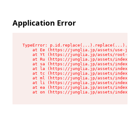
Application Error
TypeError: p.id.replace(...).replace(...).repla
    at Ee (https://junglia.jp/assets/use-json-d
    at Yt (https://junglia.jp/assets/root-_i11k
    at Ru (https://junglia.jp/assets/index-s-8i
    at sa (https://junglia.jp/assets/index-s-8i
    at la (https://junglia.jp/assets/index-s-8i
    at tc (https://junglia.jp/assets/index-s-8i
    at ml (https://junglia.jp/assets/index-s-8i
    at li (https://junglia.jp/assets/index-s-8i
    at ea (https://junglia.jp/assets/index-s-8i
    at on (https://junglia.jp/assets/index-s-8i