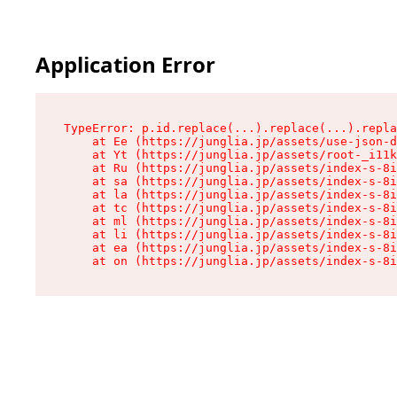
Application Error
TypeError: p.id.replace(...).replace(...).repla
    at Ee (https://junglia.jp/assets/use-json-d
    at Yt (https://junglia.jp/assets/root-_i11k
    at Ru (https://junglia.jp/assets/index-s-8i
    at sa (https://junglia.jp/assets/index-s-8i
    at la (https://junglia.jp/assets/index-s-8i
    at tc (https://junglia.jp/assets/index-s-8i
    at ml (https://junglia.jp/assets/index-s-8i
    at li (https://junglia.jp/assets/index-s-8i
    at ea (https://junglia.jp/assets/index-s-8i
    at on (https://junglia.jp/assets/index-s-8i