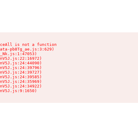
ceAll is not a function

ata-pb8Tg_ae.js:3:629)

_Nk.js:1:47053)

nV5J.js:22:16972)

nV5J.js:24:44090)

nV5J.js:24:39796)

nV5J.js:24:39727)

nV5J.js:24:39585)

nV5J.js:24:35969)

nV5J.js:24:34922)

nV5J.js:9:1650)