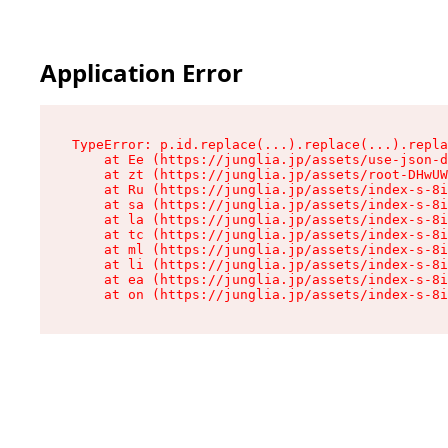
Application Error
TypeError: p.id.replace(...).replace(...).repla
    at Ee (https://junglia.jp/assets/use-json-d
    at zt (https://junglia.jp/assets/root-DHwUW
    at Ru (https://junglia.jp/assets/index-s-8i
    at sa (https://junglia.jp/assets/index-s-8i
    at la (https://junglia.jp/assets/index-s-8i
    at tc (https://junglia.jp/assets/index-s-8i
    at ml (https://junglia.jp/assets/index-s-8i
    at li (https://junglia.jp/assets/index-s-8i
    at ea (https://junglia.jp/assets/index-s-8i
    at on (https://junglia.jp/assets/index-s-8i