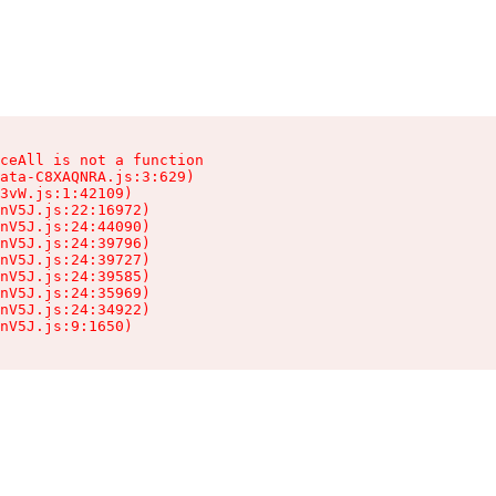
ceAll is not a function

ata-C8XAQNRA.js:3:629)

3vW.js:1:42109)

nV5J.js:22:16972)

nV5J.js:24:44090)

nV5J.js:24:39796)

nV5J.js:24:39727)

nV5J.js:24:39585)

nV5J.js:24:35969)

nV5J.js:24:34922)

nV5J.js:9:1650)