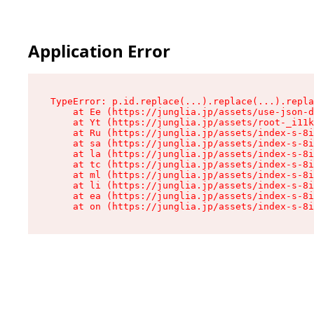
Application Error
TypeError: p.id.replace(...).replace(...).repla
    at Ee (https://junglia.jp/assets/use-json-d
    at Yt (https://junglia.jp/assets/root-_i11k
    at Ru (https://junglia.jp/assets/index-s-8i
    at sa (https://junglia.jp/assets/index-s-8i
    at la (https://junglia.jp/assets/index-s-8i
    at tc (https://junglia.jp/assets/index-s-8i
    at ml (https://junglia.jp/assets/index-s-8i
    at li (https://junglia.jp/assets/index-s-8i
    at ea (https://junglia.jp/assets/index-s-8i
    at on (https://junglia.jp/assets/index-s-8i