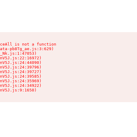
ceAll is not a function

ata-pb8Tg_ae.js:3:629)

_Nk.js:1:47053)

nV5J.js:22:16972)

nV5J.js:24:44090)

nV5J.js:24:39796)

nV5J.js:24:39727)

nV5J.js:24:39585)

nV5J.js:24:35969)

nV5J.js:24:34922)

nV5J.js:9:1650)