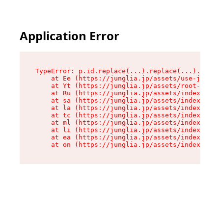
Application Error
TypeError: p.id.replace(...).replace(...).repla
    at Ee (https://junglia.jp/assets/use-json-d
    at Yt (https://junglia.jp/assets/root-_i11k
    at Ru (https://junglia.jp/assets/index-s-8i
    at sa (https://junglia.jp/assets/index-s-8i
    at la (https://junglia.jp/assets/index-s-8i
    at tc (https://junglia.jp/assets/index-s-8i
    at ml (https://junglia.jp/assets/index-s-8i
    at li (https://junglia.jp/assets/index-s-8i
    at ea (https://junglia.jp/assets/index-s-8i
    at on (https://junglia.jp/assets/index-s-8i