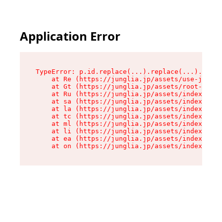
Application Error
TypeError: p.id.replace(...).replace(...).repla
    at Re (https://junglia.jp/assets/use-json-d
    at Gt (https://junglia.jp/assets/root-CkzLZ
    at Ru (https://junglia.jp/assets/index-s-8i
    at sa (https://junglia.jp/assets/index-s-8i
    at la (https://junglia.jp/assets/index-s-8i
    at tc (https://junglia.jp/assets/index-s-8i
    at ml (https://junglia.jp/assets/index-s-8i
    at li (https://junglia.jp/assets/index-s-8i
    at ea (https://junglia.jp/assets/index-s-8i
    at on (https://junglia.jp/assets/index-s-8i