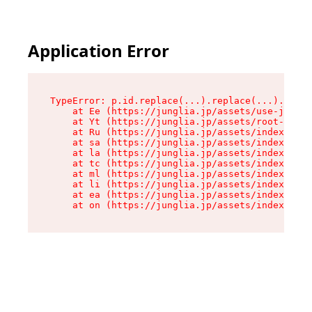
Application Error
TypeError: p.id.replace(...).replace(...).repla
    at Ee (https://junglia.jp/assets/use-json-d
    at Yt (https://junglia.jp/assets/root-_i11k
    at Ru (https://junglia.jp/assets/index-s-8i
    at sa (https://junglia.jp/assets/index-s-8i
    at la (https://junglia.jp/assets/index-s-8i
    at tc (https://junglia.jp/assets/index-s-8i
    at ml (https://junglia.jp/assets/index-s-8i
    at li (https://junglia.jp/assets/index-s-8i
    at ea (https://junglia.jp/assets/index-s-8i
    at on (https://junglia.jp/assets/index-s-8i