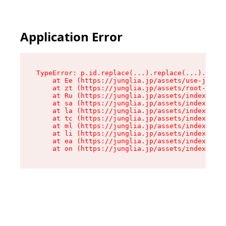
Application Error
TypeError: p.id.replace(...).replace(...).repla
    at Ee (https://junglia.jp/assets/use-json-d
    at zt (https://junglia.jp/assets/root-DHwUW
    at Ru (https://junglia.jp/assets/index-s-8i
    at sa (https://junglia.jp/assets/index-s-8i
    at la (https://junglia.jp/assets/index-s-8i
    at tc (https://junglia.jp/assets/index-s-8i
    at ml (https://junglia.jp/assets/index-s-8i
    at li (https://junglia.jp/assets/index-s-8i
    at ea (https://junglia.jp/assets/index-s-8i
    at on (https://junglia.jp/assets/index-s-8i