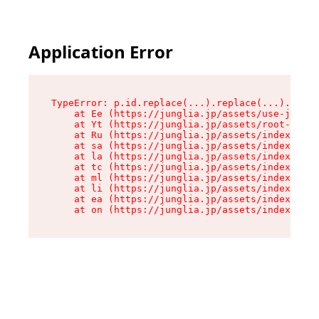
Application Error
TypeError: p.id.replace(...).replace(...).repla
    at Ee (https://junglia.jp/assets/use-json-d
    at Yt (https://junglia.jp/assets/root-B98mE
    at Ru (https://junglia.jp/assets/index-s-8i
    at sa (https://junglia.jp/assets/index-s-8i
    at la (https://junglia.jp/assets/index-s-8i
    at tc (https://junglia.jp/assets/index-s-8i
    at ml (https://junglia.jp/assets/index-s-8i
    at li (https://junglia.jp/assets/index-s-8i
    at ea (https://junglia.jp/assets/index-s-8i
    at on (https://junglia.jp/assets/index-s-8i