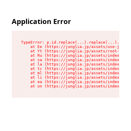
Application Error
TypeError: p.id.replace(...).replace(...).repla
    at Ee (https://junglia.jp/assets/use-json-d
    at Yt (https://junglia.jp/assets/root-_i11k
    at Ru (https://junglia.jp/assets/index-s-8i
    at sa (https://junglia.jp/assets/index-s-8i
    at la (https://junglia.jp/assets/index-s-8i
    at tc (https://junglia.jp/assets/index-s-8i
    at ml (https://junglia.jp/assets/index-s-8i
    at li (https://junglia.jp/assets/index-s-8i
    at ea (https://junglia.jp/assets/index-s-8i
    at on (https://junglia.jp/assets/index-s-8i