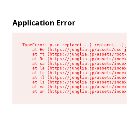
Application Error
TypeError: p.id.replace(...).replace(...).repla
    at Ee (https://junglia.jp/assets/use-json-d
    at Yt (https://junglia.jp/assets/root-_i11k
    at Ru (https://junglia.jp/assets/index-s-8i
    at sa (https://junglia.jp/assets/index-s-8i
    at la (https://junglia.jp/assets/index-s-8i
    at tc (https://junglia.jp/assets/index-s-8i
    at ml (https://junglia.jp/assets/index-s-8i
    at li (https://junglia.jp/assets/index-s-8i
    at ea (https://junglia.jp/assets/index-s-8i
    at on (https://junglia.jp/assets/index-s-8i