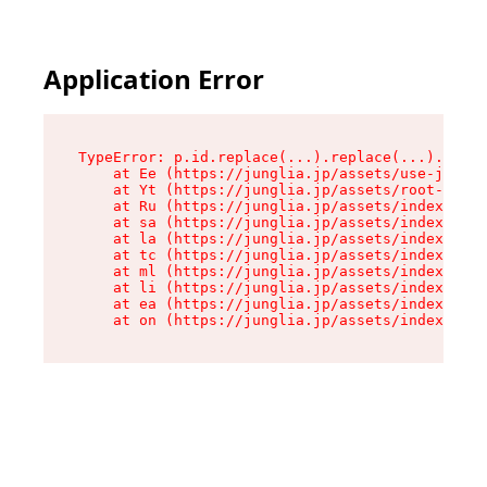
Application Error
TypeError: p.id.replace(...).replace(...).repla
    at Ee (https://junglia.jp/assets/use-json-d
    at Yt (https://junglia.jp/assets/root-_i11k
    at Ru (https://junglia.jp/assets/index-s-8i
    at sa (https://junglia.jp/assets/index-s-8i
    at la (https://junglia.jp/assets/index-s-8i
    at tc (https://junglia.jp/assets/index-s-8i
    at ml (https://junglia.jp/assets/index-s-8i
    at li (https://junglia.jp/assets/index-s-8i
    at ea (https://junglia.jp/assets/index-s-8i
    at on (https://junglia.jp/assets/index-s-8i