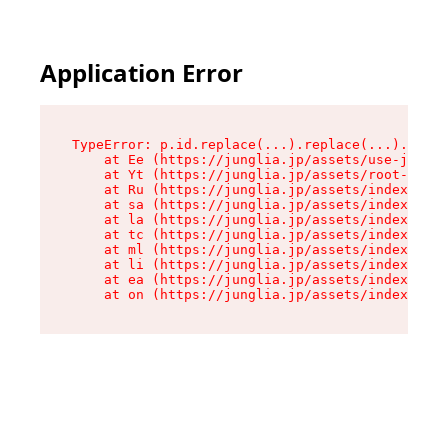
Application Error
TypeError: p.id.replace(...).replace(...).repla
    at Ee (https://junglia.jp/assets/use-json-d
    at Yt (https://junglia.jp/assets/root-_i11k
    at Ru (https://junglia.jp/assets/index-s-8i
    at sa (https://junglia.jp/assets/index-s-8i
    at la (https://junglia.jp/assets/index-s-8i
    at tc (https://junglia.jp/assets/index-s-8i
    at ml (https://junglia.jp/assets/index-s-8i
    at li (https://junglia.jp/assets/index-s-8i
    at ea (https://junglia.jp/assets/index-s-8i
    at on (https://junglia.jp/assets/index-s-8i