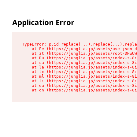
Application Error
TypeError: p.id.replace(...).replace(...).repla
    at Ee (https://junglia.jp/assets/use-json-d
    at zt (https://junglia.jp/assets/root-DHwUW
    at Ru (https://junglia.jp/assets/index-s-8i
    at sa (https://junglia.jp/assets/index-s-8i
    at la (https://junglia.jp/assets/index-s-8i
    at tc (https://junglia.jp/assets/index-s-8i
    at ml (https://junglia.jp/assets/index-s-8i
    at li (https://junglia.jp/assets/index-s-8i
    at ea (https://junglia.jp/assets/index-s-8i
    at on (https://junglia.jp/assets/index-s-8i