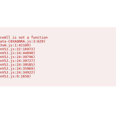
ceAll is not a function

ata-C8XAQNRA.js:3:629)

3vW.js:1:42109)

nV5J.js:22:16972)

nV5J.js:24:44090)

nV5J.js:24:39796)

nV5J.js:24:39727)

nV5J.js:24:39585)

nV5J.js:24:35969)

nV5J.js:24:34922)

nV5J.js:9:1650)