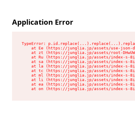
Application Error
TypeError: p.id.replace(...).replace(...).repla
    at Ee (https://junglia.jp/assets/use-json-d
    at zt (https://junglia.jp/assets/root-DHwUW
    at Ru (https://junglia.jp/assets/index-s-8i
    at sa (https://junglia.jp/assets/index-s-8i
    at la (https://junglia.jp/assets/index-s-8i
    at tc (https://junglia.jp/assets/index-s-8i
    at ml (https://junglia.jp/assets/index-s-8i
    at li (https://junglia.jp/assets/index-s-8i
    at ea (https://junglia.jp/assets/index-s-8i
    at on (https://junglia.jp/assets/index-s-8i