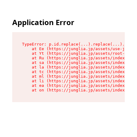
Application Error
TypeError: p.id.replace(...).replace(...).repla
    at Ee (https://junglia.jp/assets/use-json-d
    at Yt (https://junglia.jp/assets/root-_i11k
    at Ru (https://junglia.jp/assets/index-s-8i
    at sa (https://junglia.jp/assets/index-s-8i
    at la (https://junglia.jp/assets/index-s-8i
    at tc (https://junglia.jp/assets/index-s-8i
    at ml (https://junglia.jp/assets/index-s-8i
    at li (https://junglia.jp/assets/index-s-8i
    at ea (https://junglia.jp/assets/index-s-8i
    at on (https://junglia.jp/assets/index-s-8i