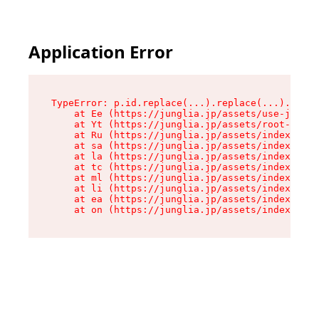
Application Error
TypeError: p.id.replace(...).replace(...).repla
    at Ee (https://junglia.jp/assets/use-json-d
    at Yt (https://junglia.jp/assets/root-_i11k
    at Ru (https://junglia.jp/assets/index-s-8i
    at sa (https://junglia.jp/assets/index-s-8i
    at la (https://junglia.jp/assets/index-s-8i
    at tc (https://junglia.jp/assets/index-s-8i
    at ml (https://junglia.jp/assets/index-s-8i
    at li (https://junglia.jp/assets/index-s-8i
    at ea (https://junglia.jp/assets/index-s-8i
    at on (https://junglia.jp/assets/index-s-8i