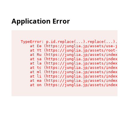
Application Error
TypeError: p.id.replace(...).replace(...).repla
    at Ee (https://junglia.jp/assets/use-json-d
    at Yt (https://junglia.jp/assets/root-_i11k
    at Ru (https://junglia.jp/assets/index-s-8i
    at sa (https://junglia.jp/assets/index-s-8i
    at la (https://junglia.jp/assets/index-s-8i
    at tc (https://junglia.jp/assets/index-s-8i
    at ml (https://junglia.jp/assets/index-s-8i
    at li (https://junglia.jp/assets/index-s-8i
    at ea (https://junglia.jp/assets/index-s-8i
    at on (https://junglia.jp/assets/index-s-8i