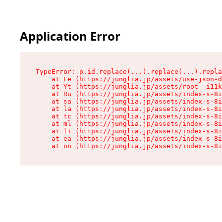
Application Error
TypeError: p.id.replace(...).replace(...).repla
    at Ee (https://junglia.jp/assets/use-json-d
    at Yt (https://junglia.jp/assets/root-_i11k
    at Ru (https://junglia.jp/assets/index-s-8i
    at sa (https://junglia.jp/assets/index-s-8i
    at la (https://junglia.jp/assets/index-s-8i
    at tc (https://junglia.jp/assets/index-s-8i
    at ml (https://junglia.jp/assets/index-s-8i
    at li (https://junglia.jp/assets/index-s-8i
    at ea (https://junglia.jp/assets/index-s-8i
    at on (https://junglia.jp/assets/index-s-8i