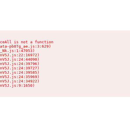
ceAll is not a function

ata-pb8Tg_ae.js:3:629)

_Nk.js:1:47053)

nV5J.js:22:16972)

nV5J.js:24:44090)

nV5J.js:24:39796)

nV5J.js:24:39727)

nV5J.js:24:39585)

nV5J.js:24:35969)

nV5J.js:24:34922)

nV5J.js:9:1650)