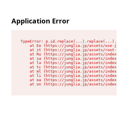
Application Error
TypeError: p.id.replace(...).replace(...).repla
    at Ee (https://junglia.jp/assets/use-json-d
    at zt (https://junglia.jp/assets/root-DHwUW
    at Ru (https://junglia.jp/assets/index-s-8i
    at sa (https://junglia.jp/assets/index-s-8i
    at la (https://junglia.jp/assets/index-s-8i
    at tc (https://junglia.jp/assets/index-s-8i
    at ml (https://junglia.jp/assets/index-s-8i
    at li (https://junglia.jp/assets/index-s-8i
    at ea (https://junglia.jp/assets/index-s-8i
    at on (https://junglia.jp/assets/index-s-8i