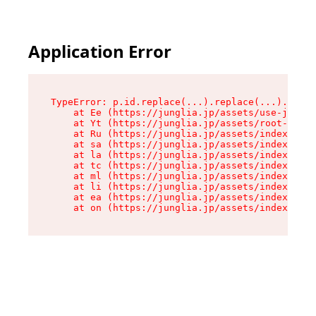
Application Error
TypeError: p.id.replace(...).replace(...).repla
    at Ee (https://junglia.jp/assets/use-json-d
    at Yt (https://junglia.jp/assets/root-_i11k
    at Ru (https://junglia.jp/assets/index-s-8i
    at sa (https://junglia.jp/assets/index-s-8i
    at la (https://junglia.jp/assets/index-s-8i
    at tc (https://junglia.jp/assets/index-s-8i
    at ml (https://junglia.jp/assets/index-s-8i
    at li (https://junglia.jp/assets/index-s-8i
    at ea (https://junglia.jp/assets/index-s-8i
    at on (https://junglia.jp/assets/index-s-8i