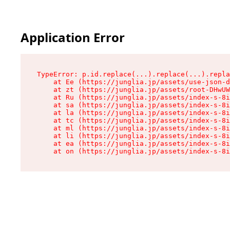
Application Error
TypeError: p.id.replace(...).replace(...).repla
    at Ee (https://junglia.jp/assets/use-json-d
    at zt (https://junglia.jp/assets/root-DHwUW
    at Ru (https://junglia.jp/assets/index-s-8i
    at sa (https://junglia.jp/assets/index-s-8i
    at la (https://junglia.jp/assets/index-s-8i
    at tc (https://junglia.jp/assets/index-s-8i
    at ml (https://junglia.jp/assets/index-s-8i
    at li (https://junglia.jp/assets/index-s-8i
    at ea (https://junglia.jp/assets/index-s-8i
    at on (https://junglia.jp/assets/index-s-8i