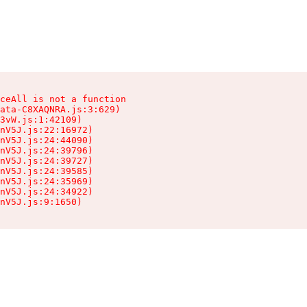
ceAll is not a function

ata-C8XAQNRA.js:3:629)

3vW.js:1:42109)

nV5J.js:22:16972)

nV5J.js:24:44090)

nV5J.js:24:39796)

nV5J.js:24:39727)

nV5J.js:24:39585)

nV5J.js:24:35969)

nV5J.js:24:34922)

nV5J.js:9:1650)