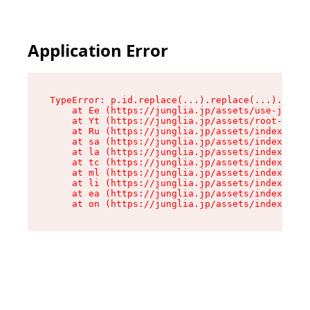
Application Error
TypeError: p.id.replace(...).replace(...).repla
    at Ee (https://junglia.jp/assets/use-json-d
    at Yt (https://junglia.jp/assets/root-_i11k
    at Ru (https://junglia.jp/assets/index-s-8i
    at sa (https://junglia.jp/assets/index-s-8i
    at la (https://junglia.jp/assets/index-s-8i
    at tc (https://junglia.jp/assets/index-s-8i
    at ml (https://junglia.jp/assets/index-s-8i
    at li (https://junglia.jp/assets/index-s-8i
    at ea (https://junglia.jp/assets/index-s-8i
    at on (https://junglia.jp/assets/index-s-8i