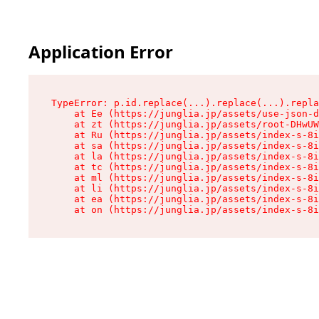
Application Error
TypeError: p.id.replace(...).replace(...).repla
    at Ee (https://junglia.jp/assets/use-json-d
    at zt (https://junglia.jp/assets/root-DHwUW
    at Ru (https://junglia.jp/assets/index-s-8i
    at sa (https://junglia.jp/assets/index-s-8i
    at la (https://junglia.jp/assets/index-s-8i
    at tc (https://junglia.jp/assets/index-s-8i
    at ml (https://junglia.jp/assets/index-s-8i
    at li (https://junglia.jp/assets/index-s-8i
    at ea (https://junglia.jp/assets/index-s-8i
    at on (https://junglia.jp/assets/index-s-8i