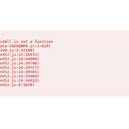
ceAll is not a function

ata-C8XAQNRA.js:3:629)

3vW.js:1:42109)

nV5J.js:22:16972)

nV5J.js:24:44090)

nV5J.js:24:39796)

nV5J.js:24:39727)

nV5J.js:24:39585)

nV5J.js:24:35969)

nV5J.js:24:34922)

nV5J.js:9:1650)