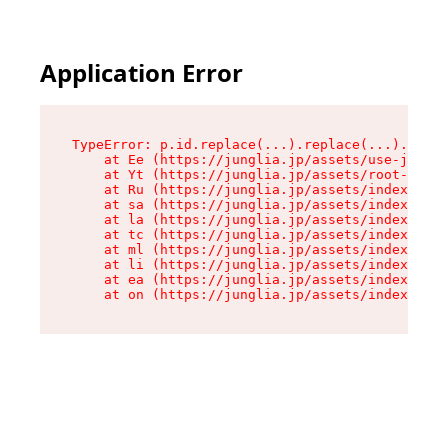
Application Error
TypeError: p.id.replace(...).replace(...).repla
    at Ee (https://junglia.jp/assets/use-json-d
    at Yt (https://junglia.jp/assets/root-_i11k
    at Ru (https://junglia.jp/assets/index-s-8i
    at sa (https://junglia.jp/assets/index-s-8i
    at la (https://junglia.jp/assets/index-s-8i
    at tc (https://junglia.jp/assets/index-s-8i
    at ml (https://junglia.jp/assets/index-s-8i
    at li (https://junglia.jp/assets/index-s-8i
    at ea (https://junglia.jp/assets/index-s-8i
    at on (https://junglia.jp/assets/index-s-8i