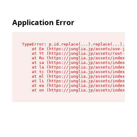
Application Error
TypeError: p.id.replace(...).replace(...).repla
    at Ee (https://junglia.jp/assets/use-json-d
    at Yt (https://junglia.jp/assets/root-_i11k
    at Ru (https://junglia.jp/assets/index-s-8i
    at sa (https://junglia.jp/assets/index-s-8i
    at la (https://junglia.jp/assets/index-s-8i
    at tc (https://junglia.jp/assets/index-s-8i
    at ml (https://junglia.jp/assets/index-s-8i
    at li (https://junglia.jp/assets/index-s-8i
    at ea (https://junglia.jp/assets/index-s-8i
    at on (https://junglia.jp/assets/index-s-8i