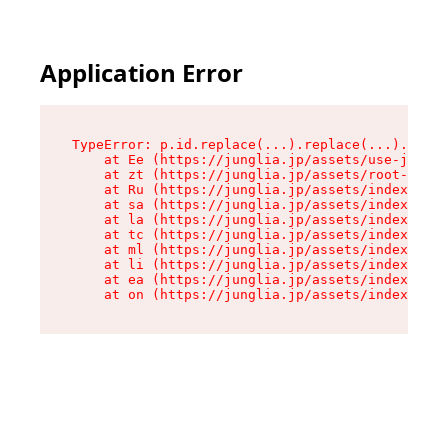
Application Error
TypeError: p.id.replace(...).replace(...).repla
    at Ee (https://junglia.jp/assets/use-json-d
    at zt (https://junglia.jp/assets/root-DHwUW
    at Ru (https://junglia.jp/assets/index-s-8i
    at sa (https://junglia.jp/assets/index-s-8i
    at la (https://junglia.jp/assets/index-s-8i
    at tc (https://junglia.jp/assets/index-s-8i
    at ml (https://junglia.jp/assets/index-s-8i
    at li (https://junglia.jp/assets/index-s-8i
    at ea (https://junglia.jp/assets/index-s-8i
    at on (https://junglia.jp/assets/index-s-8i