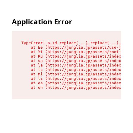
Application Error
TypeError: p.id.replace(...).replace(...).repla
    at Ee (https://junglia.jp/assets/use-json-d
    at Yt (https://junglia.jp/assets/root-_i11k
    at Ru (https://junglia.jp/assets/index-s-8i
    at sa (https://junglia.jp/assets/index-s-8i
    at la (https://junglia.jp/assets/index-s-8i
    at tc (https://junglia.jp/assets/index-s-8i
    at ml (https://junglia.jp/assets/index-s-8i
    at li (https://junglia.jp/assets/index-s-8i
    at ea (https://junglia.jp/assets/index-s-8i
    at on (https://junglia.jp/assets/index-s-8i