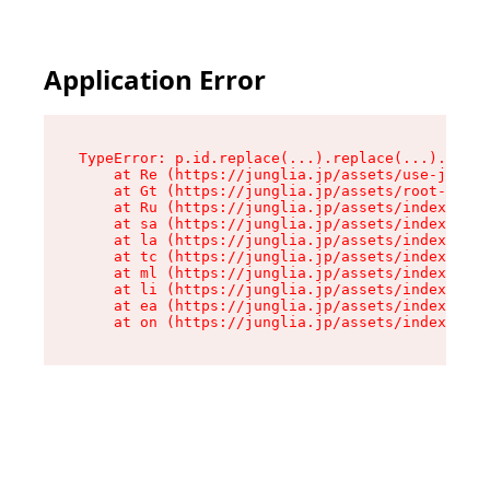
Application Error
TypeError: p.id.replace(...).replace(...).repla
    at Re (https://junglia.jp/assets/use-json-d
    at Gt (https://junglia.jp/assets/root-CkzLZ
    at Ru (https://junglia.jp/assets/index-s-8i
    at sa (https://junglia.jp/assets/index-s-8i
    at la (https://junglia.jp/assets/index-s-8i
    at tc (https://junglia.jp/assets/index-s-8i
    at ml (https://junglia.jp/assets/index-s-8i
    at li (https://junglia.jp/assets/index-s-8i
    at ea (https://junglia.jp/assets/index-s-8i
    at on (https://junglia.jp/assets/index-s-8i