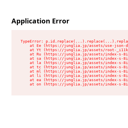
Application Error
TypeError: p.id.replace(...).replace(...).repla
    at Ee (https://junglia.jp/assets/use-json-d
    at Yt (https://junglia.jp/assets/root-_i11k
    at Ru (https://junglia.jp/assets/index-s-8i
    at sa (https://junglia.jp/assets/index-s-8i
    at la (https://junglia.jp/assets/index-s-8i
    at tc (https://junglia.jp/assets/index-s-8i
    at ml (https://junglia.jp/assets/index-s-8i
    at li (https://junglia.jp/assets/index-s-8i
    at ea (https://junglia.jp/assets/index-s-8i
    at on (https://junglia.jp/assets/index-s-8i