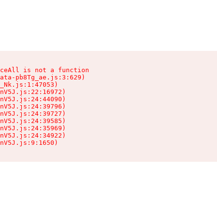
ceAll is not a function

ata-pb8Tg_ae.js:3:629)

_Nk.js:1:47053)

nV5J.js:22:16972)

nV5J.js:24:44090)

nV5J.js:24:39796)

nV5J.js:24:39727)

nV5J.js:24:39585)

nV5J.js:24:35969)

nV5J.js:24:34922)

nV5J.js:9:1650)