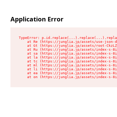
Application Error
TypeError: p.id.replace(...).replace(...).repla
    at Re (https://junglia.jp/assets/use-json-d
    at Gt (https://junglia.jp/assets/root-CkzLZ
    at Ru (https://junglia.jp/assets/index-s-8i
    at sa (https://junglia.jp/assets/index-s-8i
    at la (https://junglia.jp/assets/index-s-8i
    at tc (https://junglia.jp/assets/index-s-8i
    at ml (https://junglia.jp/assets/index-s-8i
    at li (https://junglia.jp/assets/index-s-8i
    at ea (https://junglia.jp/assets/index-s-8i
    at on (https://junglia.jp/assets/index-s-8i