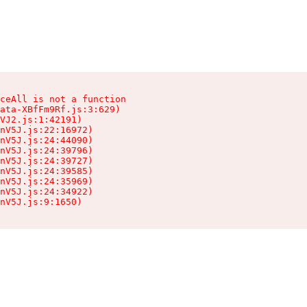
ceAll is not a function

ata-XBfFm9Rf.js:3:629)

VJ2.js:1:42191)

nV5J.js:22:16972)

nV5J.js:24:44090)

nV5J.js:24:39796)

nV5J.js:24:39727)

nV5J.js:24:39585)

nV5J.js:24:35969)

nV5J.js:24:34922)

nV5J.js:9:1650)