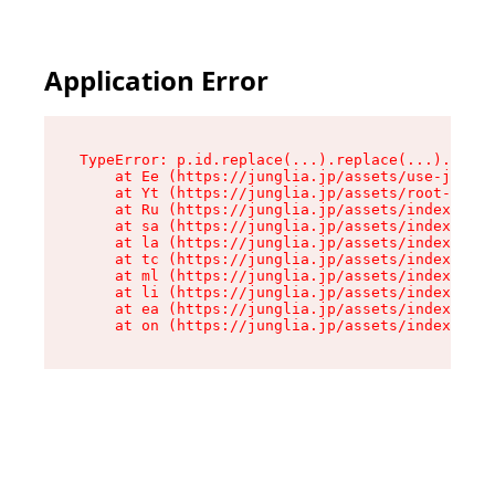
Application Error
TypeError: p.id.replace(...).replace(...).repla
    at Ee (https://junglia.jp/assets/use-json-d
    at Yt (https://junglia.jp/assets/root-_i11k
    at Ru (https://junglia.jp/assets/index-s-8i
    at sa (https://junglia.jp/assets/index-s-8i
    at la (https://junglia.jp/assets/index-s-8i
    at tc (https://junglia.jp/assets/index-s-8i
    at ml (https://junglia.jp/assets/index-s-8i
    at li (https://junglia.jp/assets/index-s-8i
    at ea (https://junglia.jp/assets/index-s-8i
    at on (https://junglia.jp/assets/index-s-8i