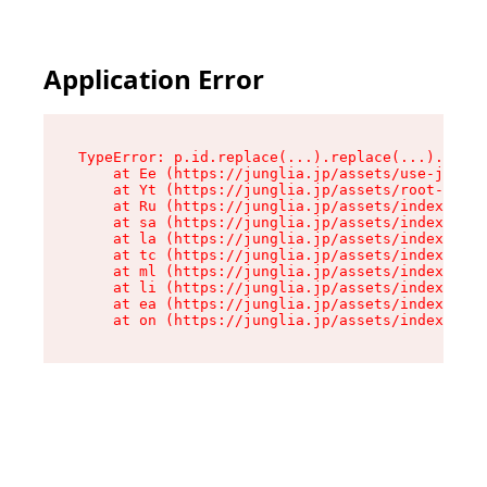
Application Error
TypeError: p.id.replace(...).replace(...).repla
    at Ee (https://junglia.jp/assets/use-json-d
    at Yt (https://junglia.jp/assets/root-_i11k
    at Ru (https://junglia.jp/assets/index-s-8i
    at sa (https://junglia.jp/assets/index-s-8i
    at la (https://junglia.jp/assets/index-s-8i
    at tc (https://junglia.jp/assets/index-s-8i
    at ml (https://junglia.jp/assets/index-s-8i
    at li (https://junglia.jp/assets/index-s-8i
    at ea (https://junglia.jp/assets/index-s-8i
    at on (https://junglia.jp/assets/index-s-8i