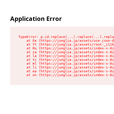
Application Error
TypeError: p.id.replace(...).replace(...).repla
    at Ee (https://junglia.jp/assets/use-json-d
    at Yt (https://junglia.jp/assets/root-_i11k
    at Ru (https://junglia.jp/assets/index-s-8i
    at sa (https://junglia.jp/assets/index-s-8i
    at la (https://junglia.jp/assets/index-s-8i
    at tc (https://junglia.jp/assets/index-s-8i
    at ml (https://junglia.jp/assets/index-s-8i
    at li (https://junglia.jp/assets/index-s-8i
    at ea (https://junglia.jp/assets/index-s-8i
    at on (https://junglia.jp/assets/index-s-8i