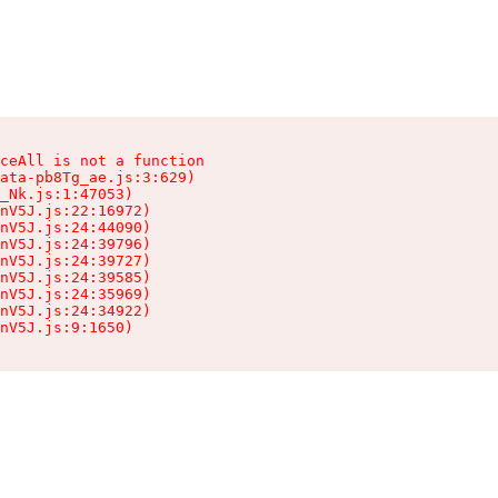
ceAll is not a function

ata-pb8Tg_ae.js:3:629)

_Nk.js:1:47053)

nV5J.js:22:16972)

nV5J.js:24:44090)

nV5J.js:24:39796)

nV5J.js:24:39727)

nV5J.js:24:39585)

nV5J.js:24:35969)

nV5J.js:24:34922)

nV5J.js:9:1650)