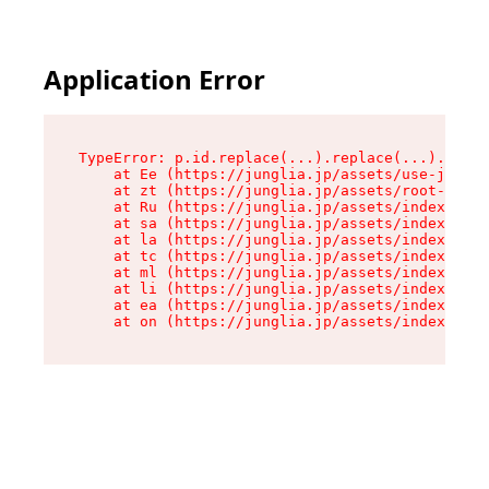
Application Error
TypeError: p.id.replace(...).replace(...).repla
    at Ee (https://junglia.jp/assets/use-json-d
    at zt (https://junglia.jp/assets/root-DHwUW
    at Ru (https://junglia.jp/assets/index-s-8i
    at sa (https://junglia.jp/assets/index-s-8i
    at la (https://junglia.jp/assets/index-s-8i
    at tc (https://junglia.jp/assets/index-s-8i
    at ml (https://junglia.jp/assets/index-s-8i
    at li (https://junglia.jp/assets/index-s-8i
    at ea (https://junglia.jp/assets/index-s-8i
    at on (https://junglia.jp/assets/index-s-8i