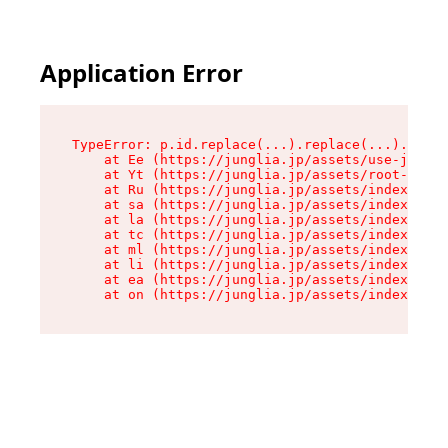
Application Error
TypeError: p.id.replace(...).replace(...).repla
    at Ee (https://junglia.jp/assets/use-json-d
    at Yt (https://junglia.jp/assets/root-_i11k
    at Ru (https://junglia.jp/assets/index-s-8i
    at sa (https://junglia.jp/assets/index-s-8i
    at la (https://junglia.jp/assets/index-s-8i
    at tc (https://junglia.jp/assets/index-s-8i
    at ml (https://junglia.jp/assets/index-s-8i
    at li (https://junglia.jp/assets/index-s-8i
    at ea (https://junglia.jp/assets/index-s-8i
    at on (https://junglia.jp/assets/index-s-8i