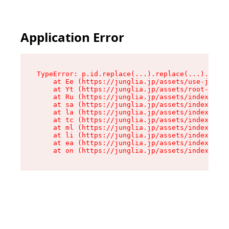
Application Error
TypeError: p.id.replace(...).replace(...).repla
    at Ee (https://junglia.jp/assets/use-json-d
    at Yt (https://junglia.jp/assets/root-B98mE
    at Ru (https://junglia.jp/assets/index-s-8i
    at sa (https://junglia.jp/assets/index-s-8i
    at la (https://junglia.jp/assets/index-s-8i
    at tc (https://junglia.jp/assets/index-s-8i
    at ml (https://junglia.jp/assets/index-s-8i
    at li (https://junglia.jp/assets/index-s-8i
    at ea (https://junglia.jp/assets/index-s-8i
    at on (https://junglia.jp/assets/index-s-8i