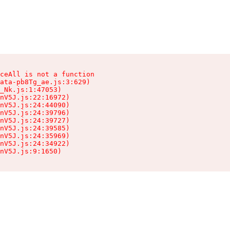
ceAll is not a function

ata-pb8Tg_ae.js:3:629)

_Nk.js:1:47053)

nV5J.js:22:16972)

nV5J.js:24:44090)

nV5J.js:24:39796)

nV5J.js:24:39727)

nV5J.js:24:39585)

nV5J.js:24:35969)

nV5J.js:24:34922)

nV5J.js:9:1650)