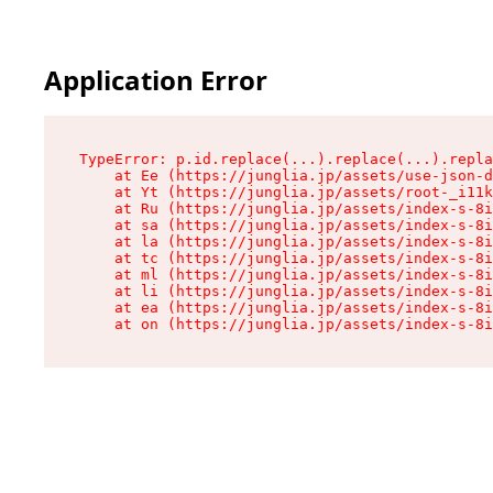
Application Error
TypeError: p.id.replace(...).replace(...).repla
    at Ee (https://junglia.jp/assets/use-json-d
    at Yt (https://junglia.jp/assets/root-_i11k
    at Ru (https://junglia.jp/assets/index-s-8i
    at sa (https://junglia.jp/assets/index-s-8i
    at la (https://junglia.jp/assets/index-s-8i
    at tc (https://junglia.jp/assets/index-s-8i
    at ml (https://junglia.jp/assets/index-s-8i
    at li (https://junglia.jp/assets/index-s-8i
    at ea (https://junglia.jp/assets/index-s-8i
    at on (https://junglia.jp/assets/index-s-8i