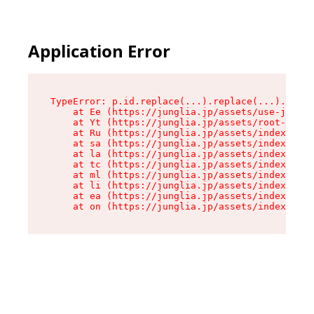
Application Error
TypeError: p.id.replace(...).replace(...).repla
    at Ee (https://junglia.jp/assets/use-json-d
    at Yt (https://junglia.jp/assets/root-_i11k
    at Ru (https://junglia.jp/assets/index-s-8i
    at sa (https://junglia.jp/assets/index-s-8i
    at la (https://junglia.jp/assets/index-s-8i
    at tc (https://junglia.jp/assets/index-s-8i
    at ml (https://junglia.jp/assets/index-s-8i
    at li (https://junglia.jp/assets/index-s-8i
    at ea (https://junglia.jp/assets/index-s-8i
    at on (https://junglia.jp/assets/index-s-8i