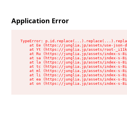
Application Error
TypeError: p.id.replace(...).replace(...).repla
    at Ee (https://junglia.jp/assets/use-json-d
    at Yt (https://junglia.jp/assets/root-_i11k
    at Ru (https://junglia.jp/assets/index-s-8i
    at sa (https://junglia.jp/assets/index-s-8i
    at la (https://junglia.jp/assets/index-s-8i
    at tc (https://junglia.jp/assets/index-s-8i
    at ml (https://junglia.jp/assets/index-s-8i
    at li (https://junglia.jp/assets/index-s-8i
    at ea (https://junglia.jp/assets/index-s-8i
    at on (https://junglia.jp/assets/index-s-8i