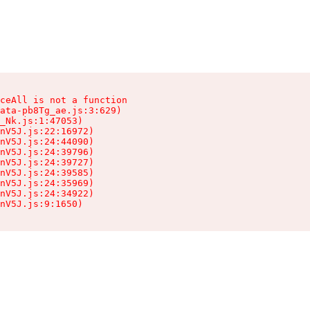
ceAll is not a function

ata-pb8Tg_ae.js:3:629)

_Nk.js:1:47053)

nV5J.js:22:16972)

nV5J.js:24:44090)

nV5J.js:24:39796)

nV5J.js:24:39727)

nV5J.js:24:39585)

nV5J.js:24:35969)

nV5J.js:24:34922)

nV5J.js:9:1650)