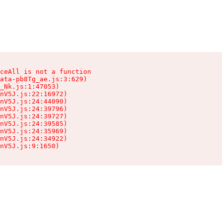
ceAll is not a function

ata-pb8Tg_ae.js:3:629)

_Nk.js:1:47053)

nV5J.js:22:16972)

nV5J.js:24:44090)

nV5J.js:24:39796)

nV5J.js:24:39727)

nV5J.js:24:39585)

nV5J.js:24:35969)

nV5J.js:24:34922)

nV5J.js:9:1650)