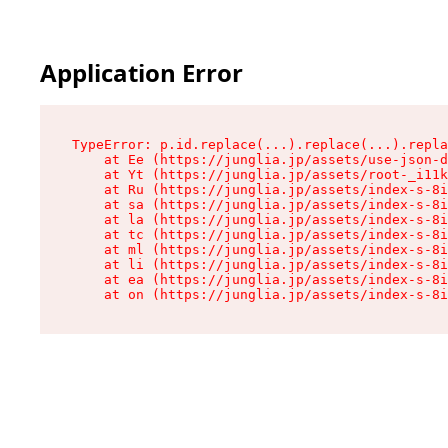
Application Error
TypeError: p.id.replace(...).replace(...).repla
    at Ee (https://junglia.jp/assets/use-json-d
    at Yt (https://junglia.jp/assets/root-_i11k
    at Ru (https://junglia.jp/assets/index-s-8i
    at sa (https://junglia.jp/assets/index-s-8i
    at la (https://junglia.jp/assets/index-s-8i
    at tc (https://junglia.jp/assets/index-s-8i
    at ml (https://junglia.jp/assets/index-s-8i
    at li (https://junglia.jp/assets/index-s-8i
    at ea (https://junglia.jp/assets/index-s-8i
    at on (https://junglia.jp/assets/index-s-8i