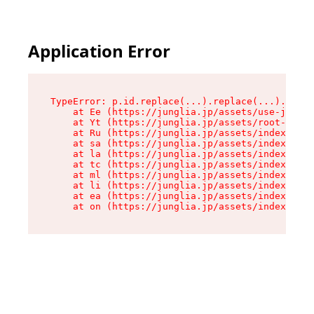
Application Error
TypeError: p.id.replace(...).replace(...).repla
    at Ee (https://junglia.jp/assets/use-json-d
    at Yt (https://junglia.jp/assets/root-B98mE
    at Ru (https://junglia.jp/assets/index-s-8i
    at sa (https://junglia.jp/assets/index-s-8i
    at la (https://junglia.jp/assets/index-s-8i
    at tc (https://junglia.jp/assets/index-s-8i
    at ml (https://junglia.jp/assets/index-s-8i
    at li (https://junglia.jp/assets/index-s-8i
    at ea (https://junglia.jp/assets/index-s-8i
    at on (https://junglia.jp/assets/index-s-8i