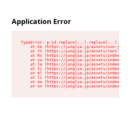
Application Error
TypeError: p.id.replace(...).replace(...).repla
    at Ee (https://junglia.jp/assets/use-json-d
    at Yt (https://junglia.jp/assets/root-B98mE
    at Ru (https://junglia.jp/assets/index-s-8i
    at sa (https://junglia.jp/assets/index-s-8i
    at la (https://junglia.jp/assets/index-s-8i
    at tc (https://junglia.jp/assets/index-s-8i
    at ml (https://junglia.jp/assets/index-s-8i
    at li (https://junglia.jp/assets/index-s-8i
    at ea (https://junglia.jp/assets/index-s-8i
    at on (https://junglia.jp/assets/index-s-8i