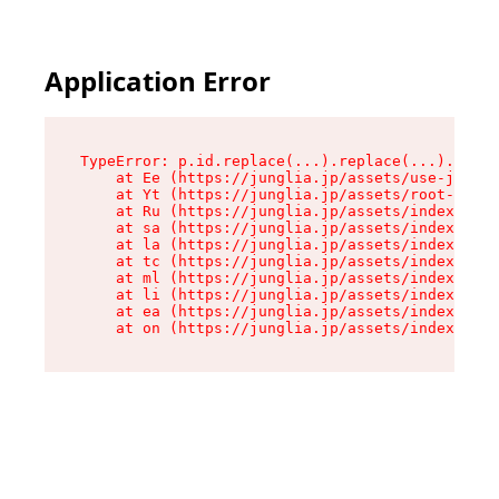
Application Error
TypeError: p.id.replace(...).replace(...).repla
    at Ee (https://junglia.jp/assets/use-json-d
    at Yt (https://junglia.jp/assets/root-_i11k
    at Ru (https://junglia.jp/assets/index-s-8i
    at sa (https://junglia.jp/assets/index-s-8i
    at la (https://junglia.jp/assets/index-s-8i
    at tc (https://junglia.jp/assets/index-s-8i
    at ml (https://junglia.jp/assets/index-s-8i
    at li (https://junglia.jp/assets/index-s-8i
    at ea (https://junglia.jp/assets/index-s-8i
    at on (https://junglia.jp/assets/index-s-8i