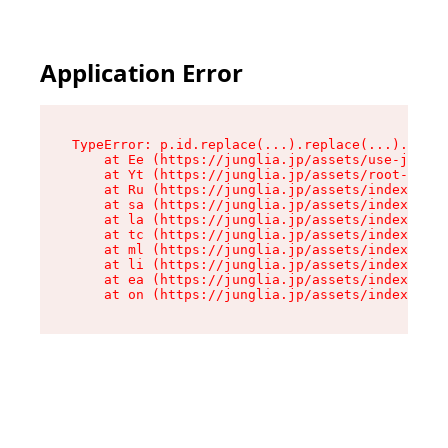
Application Error
TypeError: p.id.replace(...).replace(...).repla
    at Ee (https://junglia.jp/assets/use-json-d
    at Yt (https://junglia.jp/assets/root-_i11k
    at Ru (https://junglia.jp/assets/index-s-8i
    at sa (https://junglia.jp/assets/index-s-8i
    at la (https://junglia.jp/assets/index-s-8i
    at tc (https://junglia.jp/assets/index-s-8i
    at ml (https://junglia.jp/assets/index-s-8i
    at li (https://junglia.jp/assets/index-s-8i
    at ea (https://junglia.jp/assets/index-s-8i
    at on (https://junglia.jp/assets/index-s-8i