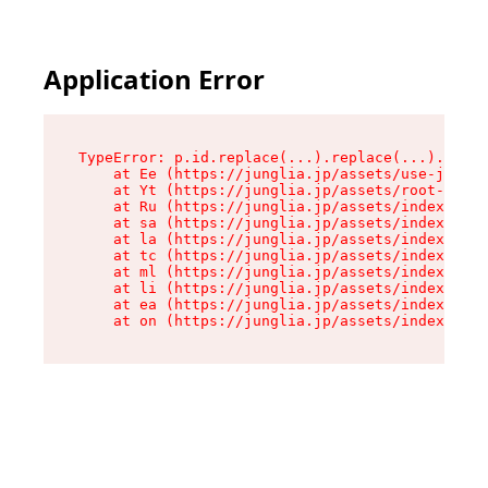
Application Error
TypeError: p.id.replace(...).replace(...).repla
    at Ee (https://junglia.jp/assets/use-json-d
    at Yt (https://junglia.jp/assets/root-_i11k
    at Ru (https://junglia.jp/assets/index-s-8i
    at sa (https://junglia.jp/assets/index-s-8i
    at la (https://junglia.jp/assets/index-s-8i
    at tc (https://junglia.jp/assets/index-s-8i
    at ml (https://junglia.jp/assets/index-s-8i
    at li (https://junglia.jp/assets/index-s-8i
    at ea (https://junglia.jp/assets/index-s-8i
    at on (https://junglia.jp/assets/index-s-8i