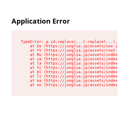
Application Error
TypeError: p.id.replace(...).replace(...).repla
    at Ee (https://junglia.jp/assets/use-json-d
    at Yt (https://junglia.jp/assets/root-B98mE
    at Ru (https://junglia.jp/assets/index-s-8i
    at sa (https://junglia.jp/assets/index-s-8i
    at la (https://junglia.jp/assets/index-s-8i
    at tc (https://junglia.jp/assets/index-s-8i
    at ml (https://junglia.jp/assets/index-s-8i
    at li (https://junglia.jp/assets/index-s-8i
    at ea (https://junglia.jp/assets/index-s-8i
    at on (https://junglia.jp/assets/index-s-8i