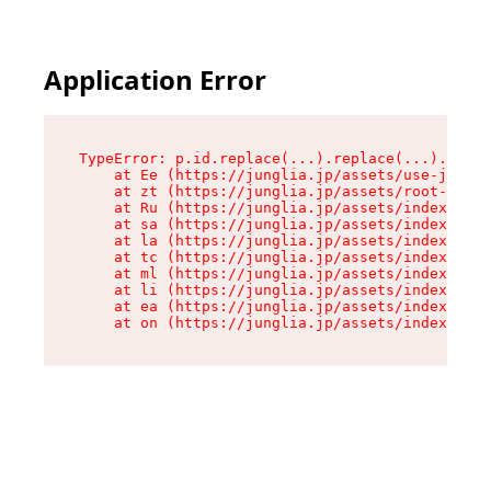
Application Error
TypeError: p.id.replace(...).replace(...).repla
    at Ee (https://junglia.jp/assets/use-json-d
    at zt (https://junglia.jp/assets/root-DHwUW
    at Ru (https://junglia.jp/assets/index-s-8i
    at sa (https://junglia.jp/assets/index-s-8i
    at la (https://junglia.jp/assets/index-s-8i
    at tc (https://junglia.jp/assets/index-s-8i
    at ml (https://junglia.jp/assets/index-s-8i
    at li (https://junglia.jp/assets/index-s-8i
    at ea (https://junglia.jp/assets/index-s-8i
    at on (https://junglia.jp/assets/index-s-8i