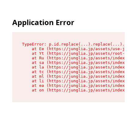
Application Error
TypeError: p.id.replace(...).replace(...).repla
    at Ee (https://junglia.jp/assets/use-json-d
    at Yt (https://junglia.jp/assets/root-_i11k
    at Ru (https://junglia.jp/assets/index-s-8i
    at sa (https://junglia.jp/assets/index-s-8i
    at la (https://junglia.jp/assets/index-s-8i
    at tc (https://junglia.jp/assets/index-s-8i
    at ml (https://junglia.jp/assets/index-s-8i
    at li (https://junglia.jp/assets/index-s-8i
    at ea (https://junglia.jp/assets/index-s-8i
    at on (https://junglia.jp/assets/index-s-8i